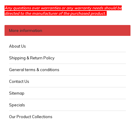
Any questions over warranties or any warranty needs should be
directed to the manufacturer of the purchased product.
More information
About Us
Shipping & Return Policy
General terms & conditions
Contact Us
Sitemap
Specials
Our Product Collections