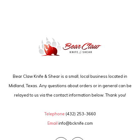
Bear Claw Knife & Shear is a small, local business located in
Midland, Texas. Any questions about orders or in general can be
relayed to us via the contact information below. Thank you!
Telephone
(432) 253-3660
Email
info@bcknife.com