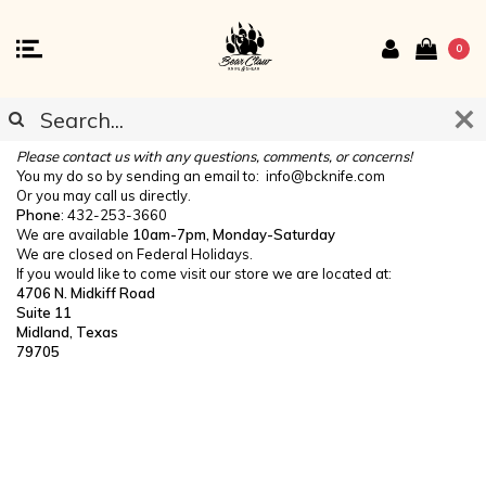
0
CONTACT US
Please contact us with any questions, comments, or concerns!
You my do so by sending an email to:
info@bcknife.com
Or you may call us directly.
Phone
: 432-253-3660
We are available
10am-7pm, Monday-Saturday
We are closed on Federal Holidays.
If you would like to come visit our store we are located at:
4706 N. Midkiff Road
Suite 11
Midland, Texas
79705