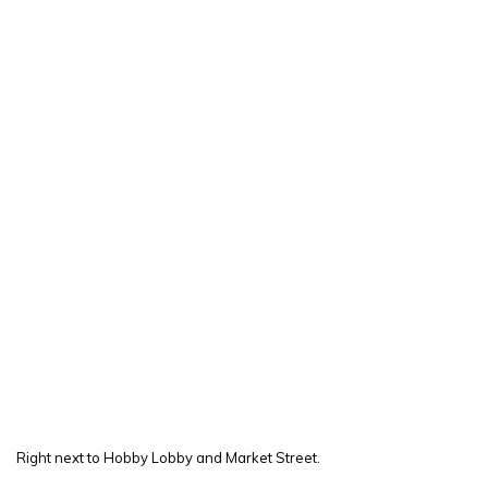
Right next to Hobby Lobby and Market Street.