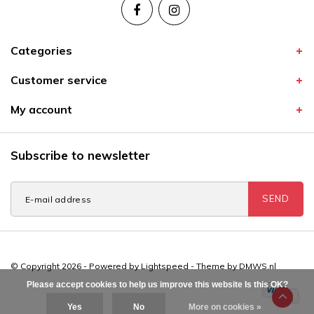
Categories
Customer service
My account
Subscribe to newsletter
SEND
© Copyright 2026 - Powered by
Lightspeed
- Theme by
DMWS.nl
Please accept cookies to help us improve this website Is this OK?
Yes
No
More on cookies »