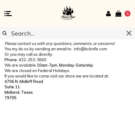
0
CONTACT US
Please contact us with any questions, comments, or concerns!
You my do so by sending an email to:
info@bcknife.com
Or you may call us directly.
Phone
: 432-253-3660
We are available
10am-7pm, Monday-Saturday
We are closed on Federal Holidays.
If you would like to come visit our store we are located at:
4706 N. Midkiff Road
Suite 11
Midland, Texas
79705