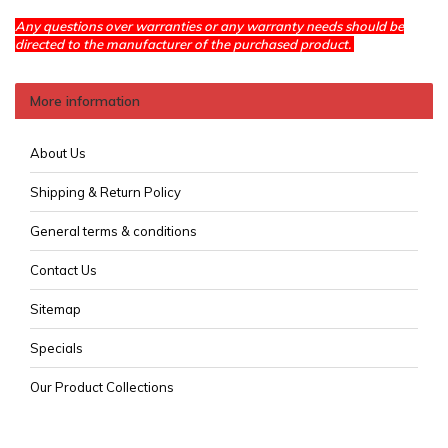
Any questions over warranties or any warranty needs should be
directed to the manufacturer of the purchased product.
More information
About Us
Shipping & Return Policy
General terms & conditions
Contact Us
Sitemap
Specials
Our Product Collections