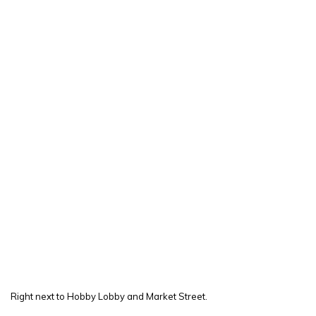
Right next to Hobby Lobby and Market Street.