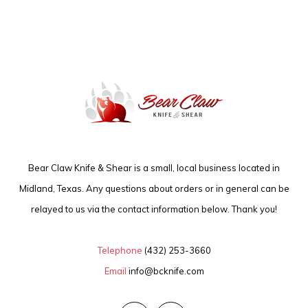
Bear Claw Knife & Shear is a small, local business located in
Midland, Texas. Any questions about orders or in general can be
relayed to us via the contact information below. Thank you!
Telephone
(432) 253-3660
Email
info@bcknife.com