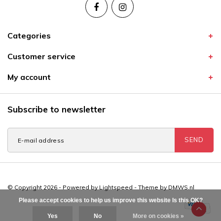
Categories
Customer service
My account
Subscribe to newsletter
SEND
© Copyright 2026 - Powered by
Lightspeed
- Theme by
DMWS.nl
Please accept cookies to help us improve this website Is this OK?
Yes
No
More on cookies »