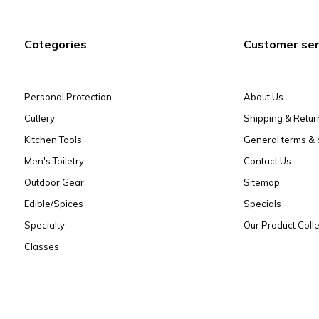
Categories
Customer ser
Personal Protection
About Us
Cutlery
Shipping & Retur
Kitchen Tools
General terms & 
Men's Toiletry
Contact Us
Outdoor Gear
Sitemap
Edible/Spices
Specials
Specialty
Our Product Colle
Classes