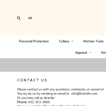
Personal Protection
Cutlery
Kitchen Tools
Apparel
Kni
CONTACT US
Please contact us with any questions, comments, or concerns!
You my do so by sending an email to:
info@bcknife.com
Or you may call us directly.
Phone
: 432-253-3660