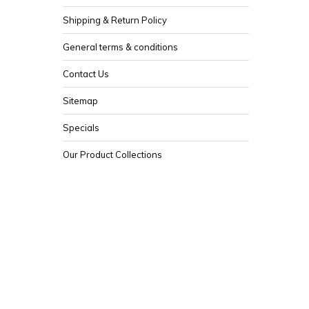
Shipping & Return Policy
General terms & conditions
Contact Us
Sitemap
Specials
Our Product Collections