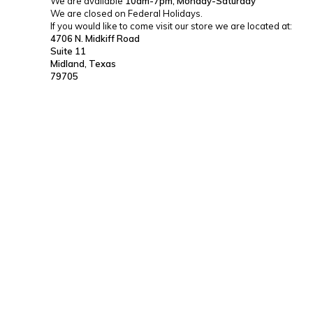
We are available
10am-7pm, Monday-Saturday
We are closed on Federal Holidays.
If you would like to come visit our store we are located at:
4706 N. Midkiff Road
Suite 11
Midland, Texas
79705