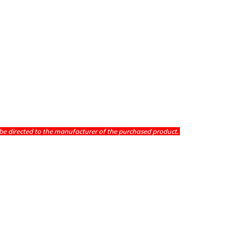
be directed to the manufacturer of the purchased product.