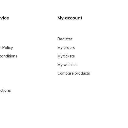
vice
My account
Register
n Policy
My orders
conditions
My tickets
My wishlist
Compare products
ctions