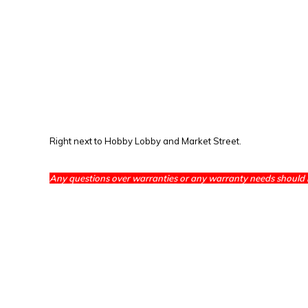
Right next to Hobby Lobby and Market Street.
Any questions over warranties or any warranty needs should 