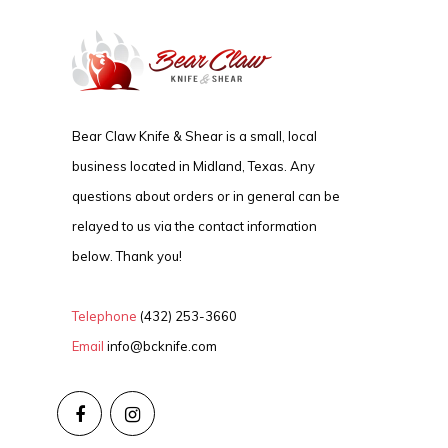
Bear Claw Knife & Shear is a small, local
business located in Midland, Texas. Any
questions about orders or in general can be
relayed to us via the contact information
below. Thank you!
Telephone
(432) 253-3660
Email
info@bcknife.com