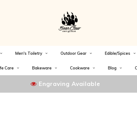
Men's Toiletry
Outdoor Gear
Edible/Spices
fe Care
Bakeware
Cookware
Blog
C
Engraving Available