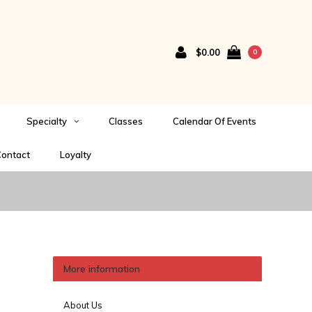
$0.00
0
Specialty
Classes
Calendar Of Events
ontact
Loyalty
More information
About Us