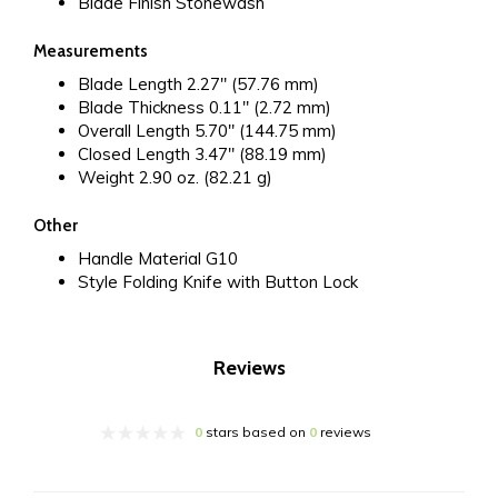
Blade Finish
Stonewash
Measurements
Blade Length
2.27" (57.76 mm)
Blade Thickness
0.11" (2.72 mm)
Overall Length
5.70" (144.75 mm)
Closed Length
3.47" (88.19 mm)
Weight
2.90 oz. (82.21 g)
Other
Handle Material
G10
Style
Folding Knife with Button Lock
Reviews
0
stars based on
0
reviews