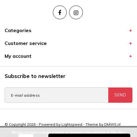
Categories
Customer service
My account
Subscribe to newsletter
SEND
© Copyright 2026 - Powered by
Lightspeed
- Theme by
DMWS.nl
Please accept cookies to help us improve this website Is this OK?