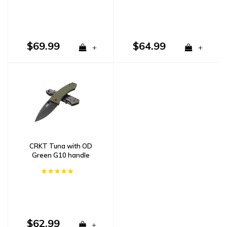
$69.99
$64.99
+
+
CRKT Tuna with OD
Green G10 handle
$62.99
+