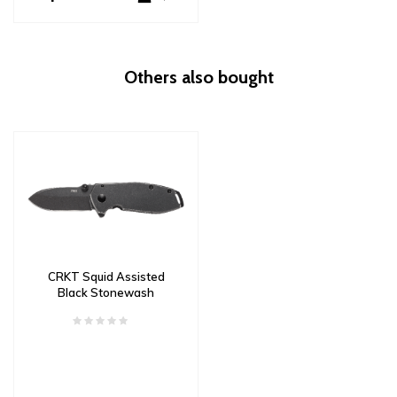
Others also bought
CRKT Squid Assisted
Black Stonewash