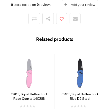
0
stars based on
0
reviews
Add your review
Related products
CRKT, Squid Button Lock
CRKT, Squid Button Lock
Rose Quartz 14C28N
Blue D2 Steel
Steel