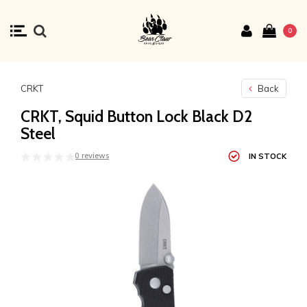
0
CRKT
Back
CRKT, Squid Button Lock Black D2
Steel
0 reviews
IN STOCK