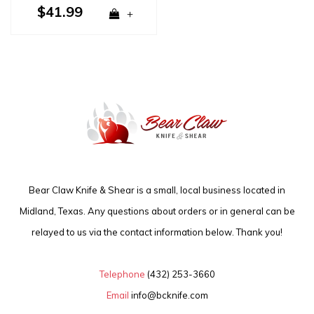
$41.99
+
Bear Claw Knife & Shear is a small, local business located in
Midland, Texas. Any questions about orders or in general can be
relayed to us via the contact information below. Thank you!
Telephone
(432) 253-3660
Email
info@bcknife.com