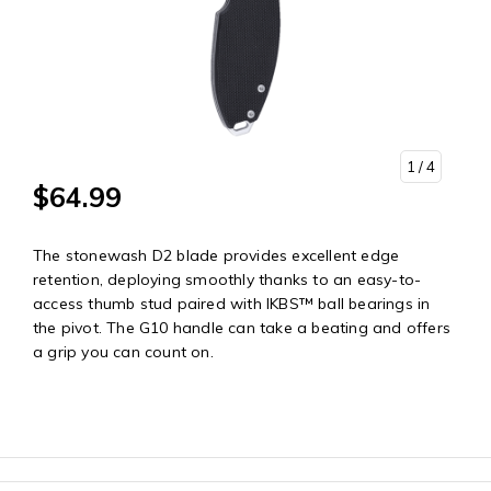
1
/ 4
$64.99
The stonewash D2 blade provides excellent edge
retention, deploying smoothly thanks to an easy-to-
access thumb stud paired with IKBS™ ball bearings in
the pivot. The G10 handle can take a beating and offers
a grip you can count on.