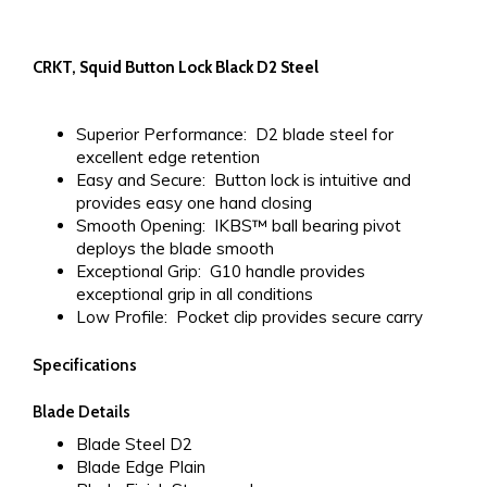
CRKT, Squid Button Lock Black D2 Steel
Superior Performance:
D2 blade steel for
excellent edge retention
Easy and Secure:
Button lock is intuitive and
provides easy one hand closing
Smooth Opening:
IKBS™ ball bearing pivot
deploys the blade smooth
Exceptional Grip:
G10 handle provides
exceptional grip in all conditions
Low Profile:
Pocket clip provides secure carry
Specifications
Blade Details
Blade Steel
D2
Blade Edge
Plain