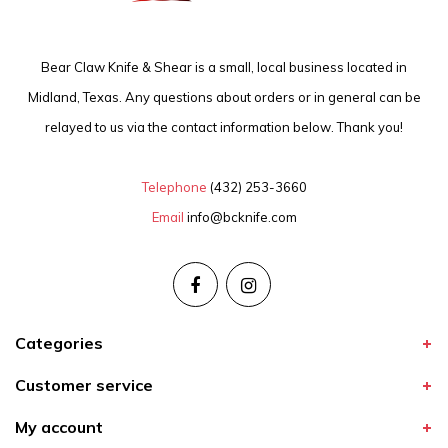
Bear Claw Knife & Shear is a small, local business located in
Midland, Texas. Any questions about orders or in general can be
relayed to us via the contact information below. Thank you!
Telephone
(432) 253-3660
Email
info@bcknife.com
Categories
Customer service
My account