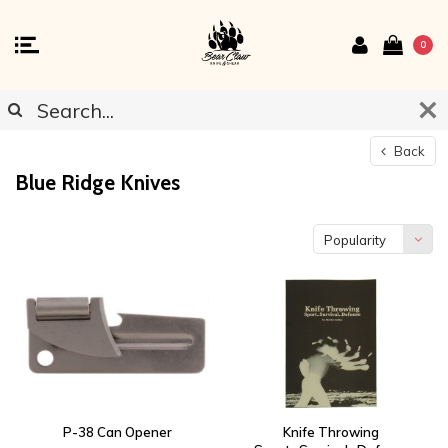
0
Back
Blue Ridge Knives
Popularity
P-38 Can Opener
Knife Throwing