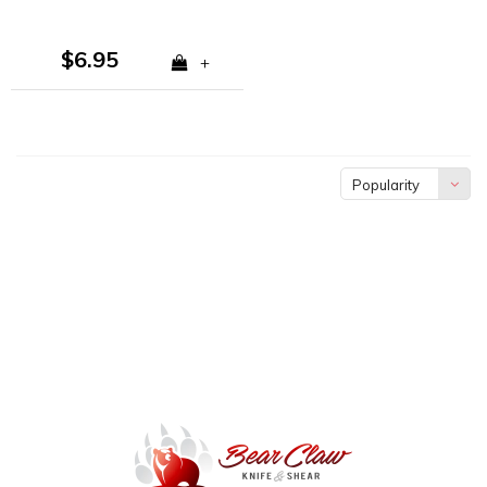
$6.95
+
Popularity