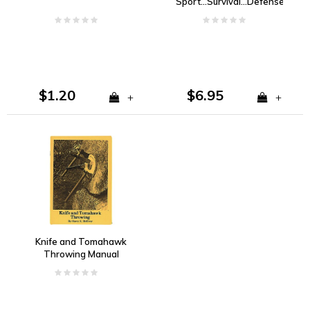
Sport...Survival...Defense-
Blackie Collins
$1.20
$6.95
+
+
Knife and Tomahawk
Throwing Manual