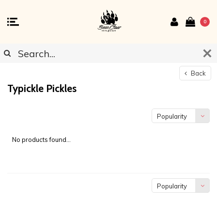
0
Back
Typickle Pickles
Popularity
No products found...
Popularity