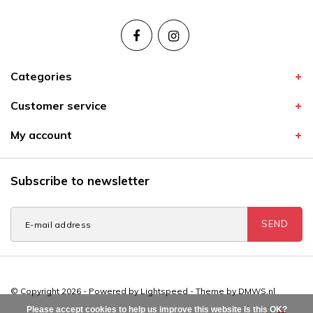
Categories
Customer service
My account
Subscribe to newsletter
SEND
© Copyright 2026 - Powered by
Lightspeed
- Theme by
DMWS.nl
Please accept cookies to help us improve this website Is this OK?