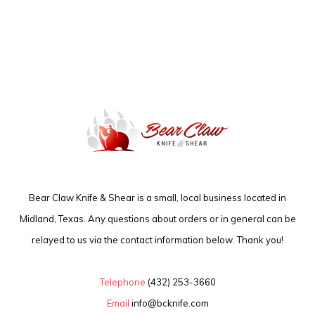
Bear Claw Knife & Shear is a small, local business located in
Midland, Texas. Any questions about orders or in general can be
relayed to us via the contact information below. Thank you!
Telephone
(432) 253-3660
Email
info@bcknife.com