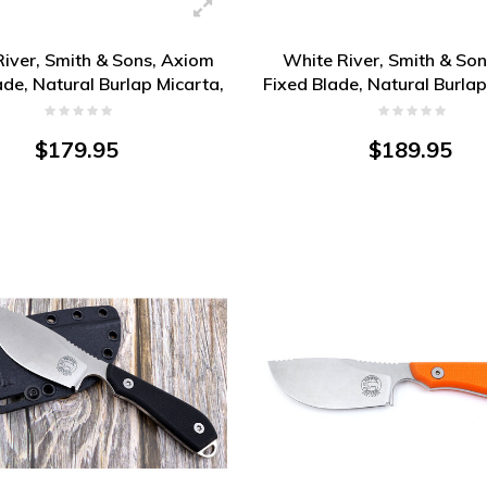
iver, Smith & Sons, Axiom
White River, Smith & So
ade, Natural Burlap Micarta,
Fixed Blade, Natural Burlap
Magnacut
Magnacut
$179.95
$189.95