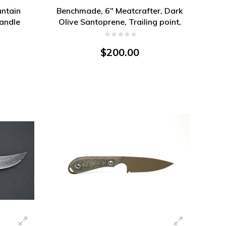
ntain
Benchmade, 6" Meatcrafter, Dark
Handle
Olive Santoprene, Trailing point,
CPM 154
$200.00