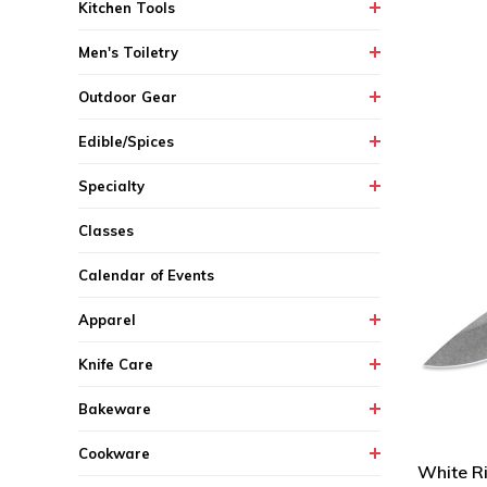
Kitchen Tools
Men's Toiletry
Outdoor Gear
Edible/Spices
Specialty
Classes
Calendar of Events
Apparel
Knife Care
Bakeware
Cookware
White Ri