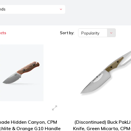
nds
cts
Sort by:
Popularity
ade Hidden Canyon, CPM
(Discontinued) Buck PakLi
chlite & Orange G10 Handle
Knife, Green Micarta, CP