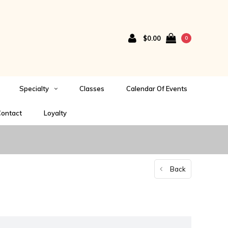
$0.00
0
Specialty
Classes
Calendar Of Events
ontact
Loyalty
Back