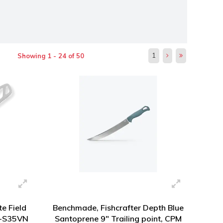
1
Showing 1 - 24 of 50
te Field
Benchmade, Fishcrafter Depth Blue
M-S35VN
Santoprene 9" Trailing point, CPM