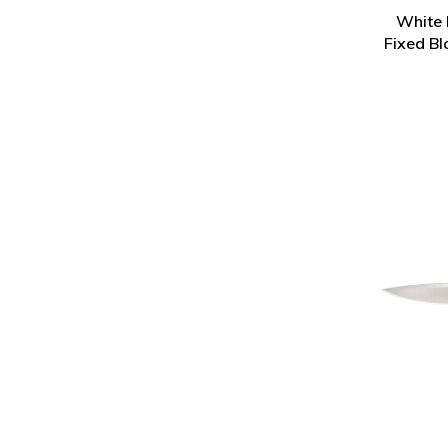
White 
Fixed Bl