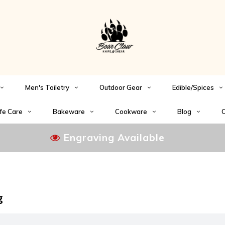
Men's Toiletry
Outdoor Gear
Edible/Spices
fe Care
Bakeware
Cookware
Blog
C
Engraving Available
g