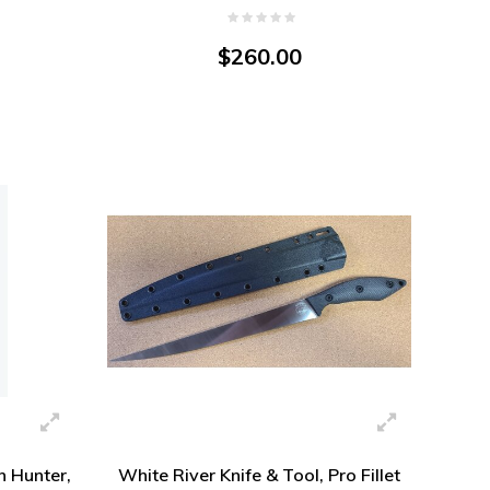
Magnacut
$260.00
 Hunter,
White River Knife & Tool, Pro Fillet