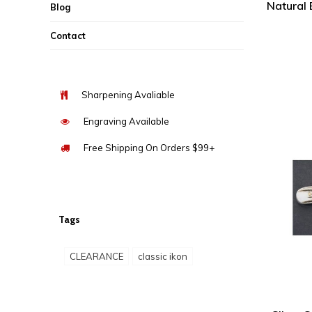
Natural
Blog
Contact
Sharpening Avaliable
Engraving Available
Free Shipping On Orders $99+
Tags
CLEARANCE
classic ikon