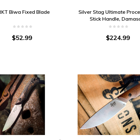
KT Biwa Fixed Blade
Silver Stag Ultimate Proce
Stick Handle, Damas
$52.99
$224.99