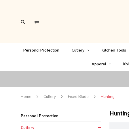
Personal Protection
Cutlery
Kitchen Tools
Apparel
Kni
Home
Cutlery
Fixed Blade
Hunting
Huntin
Personal Protection
Cutlery