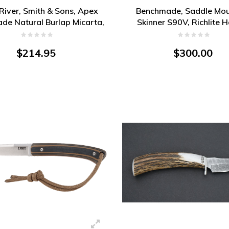
River, Smith & Sons, Apex
Benchmade, Saddle Mou
ade Natural Burlap Micarta,
Skinner S90V, Richlite 
Magnacut
$214.95
$300.00