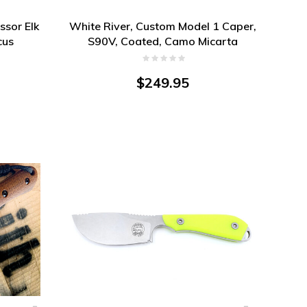
ssor Elk
White River, Custom Model 1 Caper,
cus
S90V, Coated, Camo Micarta
$249.95