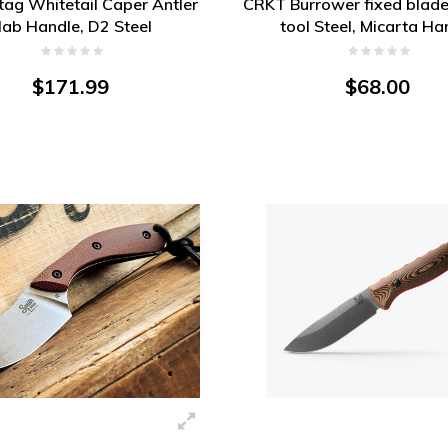
Stag Whitetail Caper Antler
CRKT Burrower fixed blade
lab Handle, D2 Steel
tool Steel, Micarta Ha
$171.99
$68.00