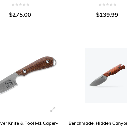
Steel
$275.00
$139.99
ver Knife & Tool M1 Caper-
Benchmade, Hidden Canyon