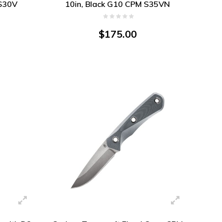
S30V
10in, Black G10 CPM S35VN
$175.00