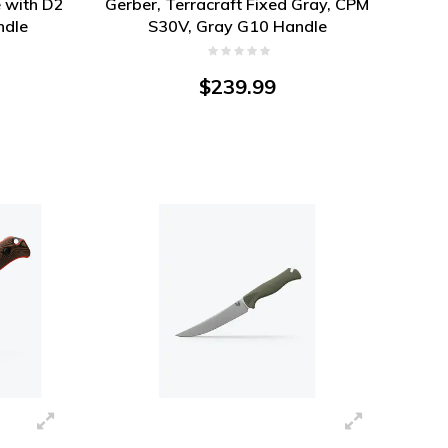
 with D2
Gerber, Terracraft Fixed Gray, CPM
ndle
S30V, Gray G10 Handle
$239.99