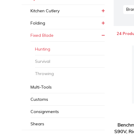
Bra
Kitchen Cutlery
Folding
24 Produ
Fixed Blade
Hunting
Survival
Throwing
Multi-Tools
Customs
Consignments
Shears
Benchm
S90V, Ri