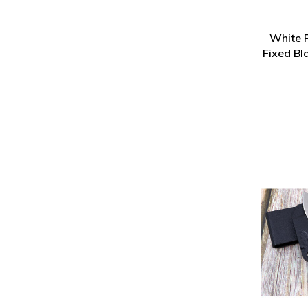
White R
Fixed Bl