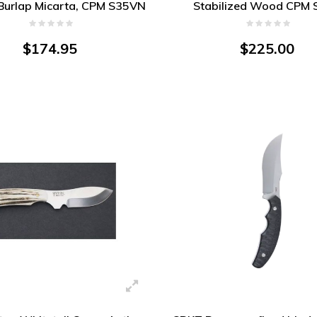
 Burlap Micarta, CPM S35VN
Stabilized Wood CPM 
Blade
$174.95
$225.00