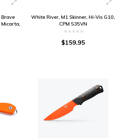
n Brave
White River, M1 Skinner, Hi-Vis G10,
 Micarta,
CPM S35VN
$159.95