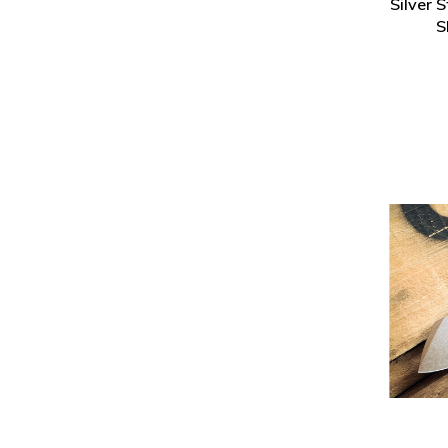
Silver 
S