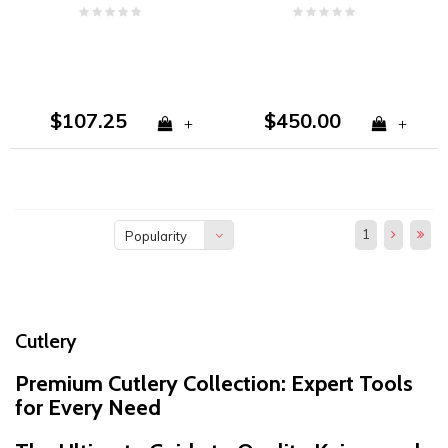
Plain Edge VG10
CPM S30V
$107.25
$450.00
+
+
1
Popularity
Cutlery
Premium Cutlery Collection: Expert Tools
for Every Need