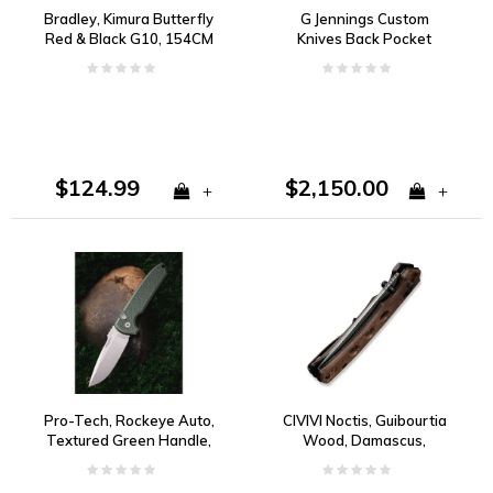
Bradley, Kimura Butterfly
G Jennings Custom
Red & Black G10, 154CM
Knives Back Pocket
Folder, Rag Micarta and
CPM 154
$124.99
$2,150.00
+
+
Pro-Tech, Rockeye Auto,
CIVIVI Noctis, Guibourtia
Textured Green Handle,
Wood, Damascus,
Magnacut
Crossbar Lock