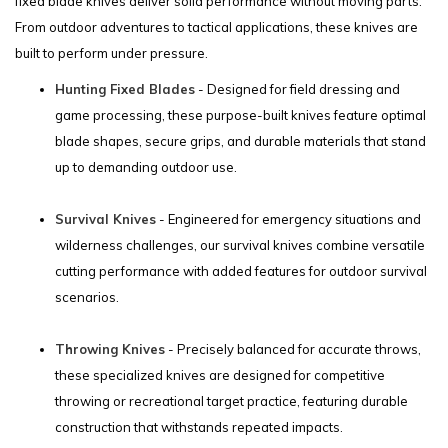
fixed blade knives deliver solid performance without moving parts.
From outdoor adventures to tactical applications, these knives are
built to perform under pressure.
Hunting Fixed Blades
- Designed for field dressing and
game processing, these purpose-built knives feature optimal
blade shapes, secure grips, and durable materials that stand
up to demanding outdoor use.
Survival Knives
- Engineered for emergency situations and
wilderness challenges, our survival knives combine versatile
cutting performance with added features for outdoor survival
scenarios.
Throwing Knives
- Precisely balanced for accurate throws,
these specialized knives are designed for competitive
throwing or recreational target practice, featuring durable
construction that withstands repeated impacts.