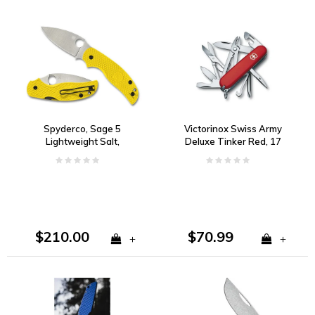
Spyderco, Sage 5
Victorinox Swiss Army
Lightweight Salt,
Deluxe Tinker Red, 17
Magnacut
Functions
$210.00
$70.99
+
+