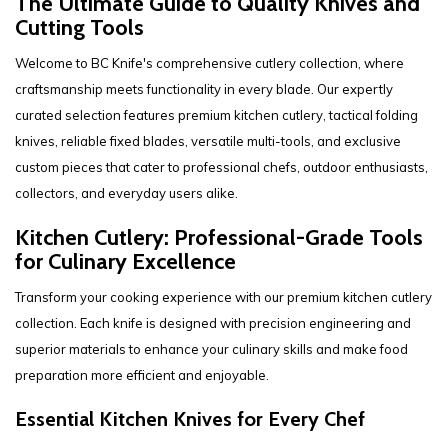
The Ultimate Guide to Quality Knives and
Cutting Tools
Welcome to BC Knife's comprehensive cutlery collection, where
craftsmanship meets functionality in every blade. Our expertly
curated selection features premium kitchen cutlery, tactical folding
knives, reliable fixed blades, versatile multi-tools, and exclusive
custom pieces that cater to professional chefs, outdoor enthusiasts,
collectors, and everyday users alike.
Kitchen Cutlery: Professional-Grade Tools
for Culinary Excellence
Transform your cooking experience with our premium kitchen cutlery
collection. Each knife is designed with precision engineering and
superior materials to enhance your culinary skills and make food
preparation more efficient and enjoyable.
Essential Kitchen Knives for Every Chef