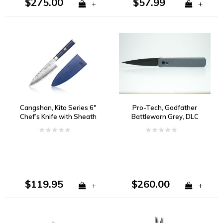
$275.00
$57.99
+
+
Cangshan, Kita Series 6"
Pro-Tech, Godfather
Chef’s Knife with Sheath
Battleworn Grey, DLC
154CM
$119.95
$260.00
+
+