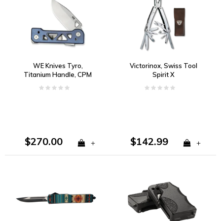
WE Knives Tyro,
Victorinox, Swiss Tool
Titanium Handle, CPM
Spirit X
20CV, Super Lock
$270.00
$142.99
+
+