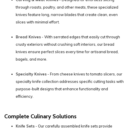
through roasts, poultry, and other meats, these specialized
knives feature long, narrow blades that create clean, even
slices with minimal effort.
Bread Knives
- With serrated edges that easily cut through
crusty exteriors without crushing soft interiors, our bread
knives ensure perfect slices every time for artisanal bread,
bagels, and more.
Specialty Knives
- From cheese knives to tomato slicers, our
specialty knife collection addresses specific cutting tasks with
purpose-built designs that enhance functionality and
efficiency.
Complete Culinary Solutions
Knife Sets
- Our carefully assembled knife sets provide