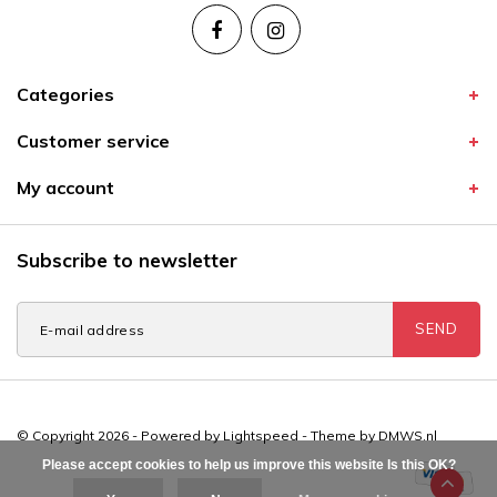
Categories
Customer service
My account
Subscribe to newsletter
SEND
© Copyright 2026 - Powered by
Lightspeed
- Theme by
DMWS.nl
Please accept cookies to help us improve this website Is this OK?