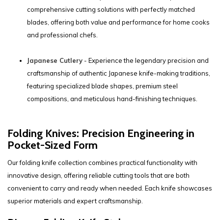
comprehensive cutting solutions with perfectly matched
blades, offering both value and performance for home cooks
and professional chefs.
Japanese Cutlery
- Experience the legendary precision and
craftsmanship of authentic Japanese knife-making traditions,
featuring specialized blade shapes, premium steel
compositions, and meticulous hand-finishing techniques.
Folding Knives: Precision Engineering in
Pocket-Sized Form
Our folding knife collection combines practical functionality with
innovative design, offering reliable cutting tools that are both
convenient to carry and ready when needed. Each knife showcases
superior materials and expert craftsmanship.