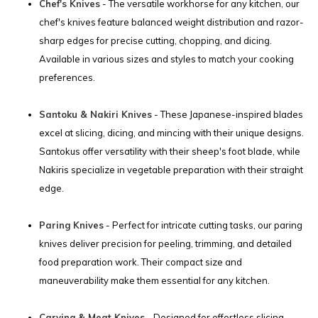
Chef's Knives
- The versatile workhorse for any kitchen, our
chef's knives feature balanced weight distribution and razor-
sharp edges for precise cutting, chopping, and dicing.
Available in various sizes and styles to match your cooking
preferences.
Santoku & Nakiri Knives
- These Japanese-inspired blades
excel at slicing, dicing, and mincing with their unique designs.
Santokus offer versatility with their sheep's foot blade, while
Nakiris specialize in vegetable preparation with their straight
edge.
Paring Knives
- Perfect for intricate cutting tasks, our paring
knives deliver precision for peeling, trimming, and detailed
food preparation work. Their compact size and
maneuverability make them essential for any kitchen.
Carving & Meat Knives
- Designed for effortless slicing