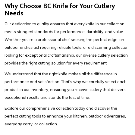
Why Choose BC Knife for Your Cutlery
Needs
Our dedication to quality ensures that every knife in our collection
meets stringent standards for performance, durability, and value.
Whether you're a professional chef seeking the perfect edge, an
outdoor enthusiast requiring reliable tools, or a discerning collector
looking for exceptional craftsmanship, our diverse cutlery selection
provides the right cutting solution for every requirement.
We understand that the right knife makes all the difference in
performance and satisfaction. That's why we carefully select each
product in our inventory, ensuring you receive cutlery that delivers
exceptional results and stands the test of time.
Explore our comprehensive collection today and discover the
perfect cutting tools to enhance your kitchen, outdoor adventures,
everyday carry, or collection.