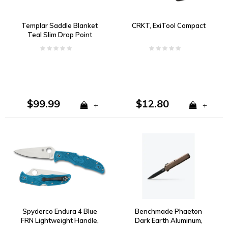
Templar Saddle Blanket
CRKT, ExiTool Compact
Teal Slim Drop Point
440C
$99.99
$12.80
+
+
Spyderco Endura 4 Blue
Benchmade Phaeton
FRN Lightweight Handle,
Dark Earth Aluminum,