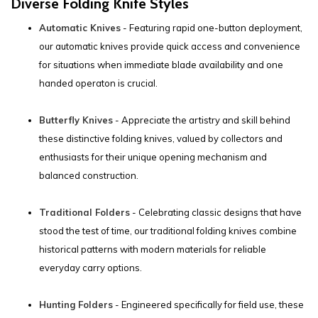
Diverse Folding Knife Styles
Automatic Knives
- Featuring rapid one-button deployment,
our automatic knives provide quick access and convenience
for situations when immediate blade availability and one
handed operaton is crucial.
Butterfly Knives
- Appreciate the artistry and skill behind
these distinctive folding knives, valued by collectors and
enthusiasts for their unique opening mechanism and
balanced construction.
Traditional Folders
- Celebrating classic designs that have
stood the test of time, our traditional folding knives combine
historical patterns with modern materials for reliable
everyday carry options.
Hunting Folders
- Engineered specifically for field use, these