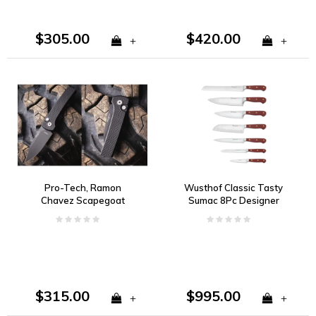
$305.00
$420.00
+
+
Pro-Tech, Ramon
Wusthof Classic Tasty
Chavez Scapegoat
Sumac 8Pc Designer
Compact Auto, Black
Block Set
Aluminum, DLC
MagnaMax
$315.00
$995.00
+
+