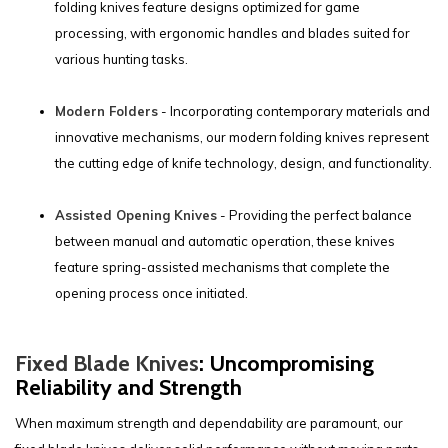
folding knives feature designs optimized for game
processing, with ergonomic handles and blades suited for
various hunting tasks.
Modern Folders
- Incorporating contemporary materials and
innovative mechanisms, our modern folding knives represent
the cutting edge of knife technology, design, and functionality.
Assisted Opening Knives
- Providing the perfect balance
between manual and automatic operation, these knives
feature spring-assisted mechanisms that complete the
opening process once initiated.
Fixed Blade Knives
: Uncompromising
Reliability and Strength
When maximum strength and dependability are paramount, our