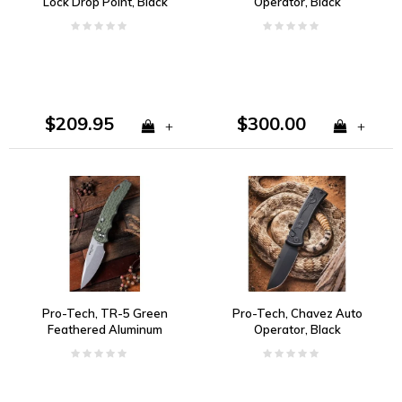
Lock Drop Point, Black
Operator, Black
Aluminum, CPM S30V
Hardware and Tritium
Push Button 154CM
$209.95
$300.00
+
+
Pro-Tech, TR-5 Green
Pro-Tech, Chavez Auto
Feathered Aluminum
Operator, Black
Handle, S35VN Steel
Aluminum, S35VN