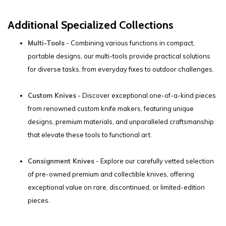
Additional Specialized Collections
Multi-Tools
- Combining various functions in compact,
portable designs, our multi-tools provide practical solutions
for diverse tasks, from everyday fixes to outdoor challenges.
Custom Knives
- Discover exceptional one-of-a-kind pieces
from renowned custom knife makers, featuring unique
designs, premium materials, and unparalleled craftsmanship
that elevate these tools to functional art.
Consignment Knives
- Explore our carefully vetted selection
of pre-owned premium and collectible knives, offering
exceptional value on rare, discontinued, or limited-edition
pieces.