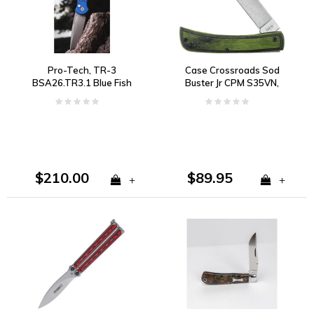
Pro-Tech, TR-3
Case Crossroads Sod
BSA26.TR3.1 Blue Fish
Buster Jr CPM S35VN,
Scale Handle, 154CM
Black and Green Wood
$210.00
$89.95
+
+