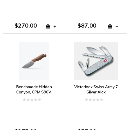
$270.00
$87.00
+
+
Benchmade Hidden
Victorinox Swiss Army 7
Canyon, CPM S90V,
Silver Alox
Richlite & Orange G10
Handle