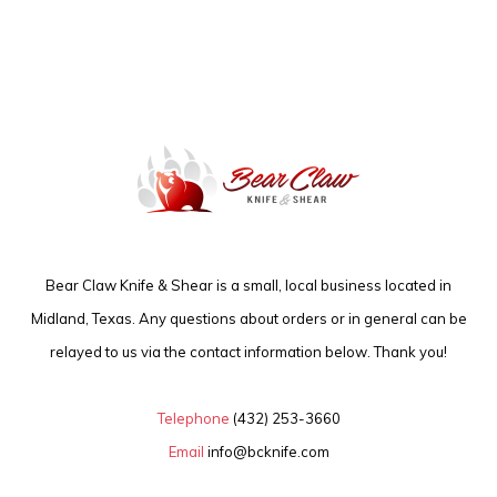
Bear Claw Knife & Shear is a small, local business located in
Midland, Texas. Any questions about orders or in general can be
relayed to us via the contact information below. Thank you!
Telephone
(432) 253-3660
Email
info@bcknife.com