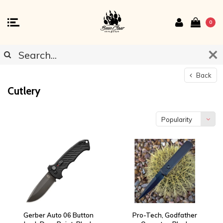
0
Back
Cutlery
Popularity
Gerber Auto 06 Button
Pro-Tech, Godfather