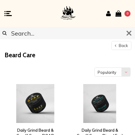
0
Back
Beard Care
Popularity
Daily Grind Beard &
Daily Grind Beard &