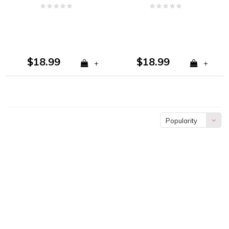
Vanilla, and Tobacco
Sandalwood
$18.99
$18.99
+
+
Popularity