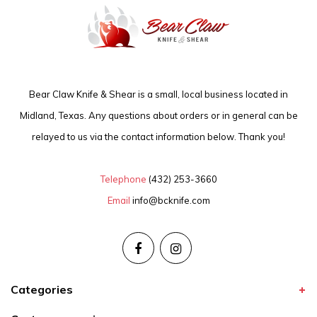
Bear Claw Knife & Shear is a small, local business located in
Midland, Texas. Any questions about orders or in general can be
relayed to us via the contact information below. Thank you!
Telephone
(432) 253-3660
Email
info@bcknife.com
Categories