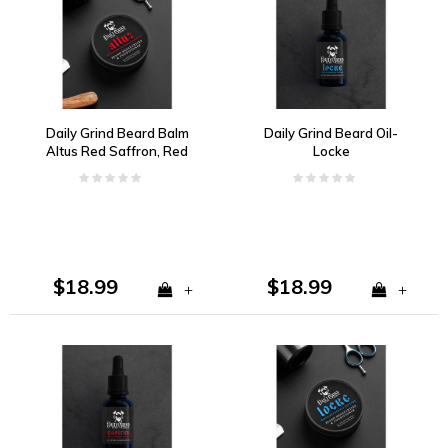
Daily Grind Beard Balm
Daily Grind Beard Oil-
Altus Red Saffron, Red
Locke
Grapefruit, and
Redwood
$18.99
$18.99
+
+