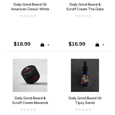
Daily Grind Beard Oil
Daily Grind Beard &
American Classic White
Scruff Cream The Duke
Pepper, Dark Amber,
Vanilla, Tobacco, Bay
Kentucky Oak
Rum
$18.99
$16.99
+
+
Daily Grind Beard &
Daily Grind Beard Oil
Scruff Cream Maverick
Tipsy Santa
Cherry, Vanilla, Tobacco