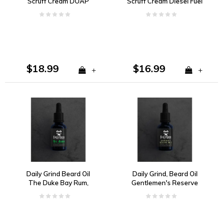
Scruff Cream DOAP
Scruff Cream Diesel Fuel
Citrus, Florals, Woody
Spice and Musk
$18.99
$16.99
+
+
Daily Grind Beard Oil
Daily Grind, Beard Oil
The Duke Bay Rum,
Gentlemen's Reserve
Vanilla, and Tobacco
no. 5 Cedarwood,
Vanilla, Ginger