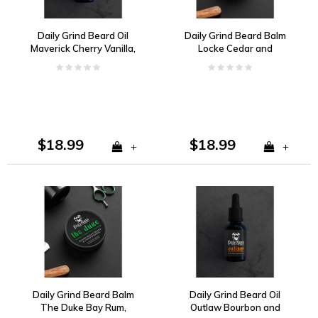
Daily Grind Beard Oil
Daily Grind Beard Balm
Maverick Cherry Vanilla,
Locke Cedar and
Tobacco
Leather
$18.99
$18.99
+
+
Daily Grind Beard Balm
Daily Grind Beard Oil
The Duke Bay Rum,
Outlaw Bourbon and