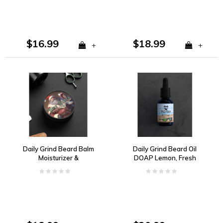
$16.99
$18.99
+
+
Daily Grind Beard Balm
Daily Grind Beard Oil
Moisturizer &
DOAP Lemon, Fresh
Conditioner Tipsy Santa
Coconut