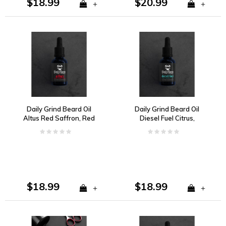
$18.99
$20.99
+
+
Daily Grind Beard Oil
Daily Grind Beard Oil
Altus Red Saffron, Red
Diesel Fuel Citrus,
Grapefruit, and
Florals, Woody Spice
Redwood
and Musk
$18.99
$18.99
+
+