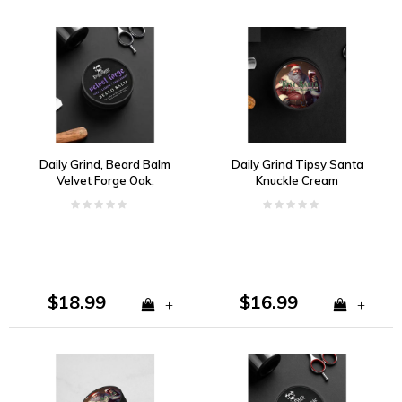
Daily Grind, Beard Balm
Daily Grind Tipsy Santa
Velvet Forge Oak,
Knuckle Cream
Lemon, Bergamot
$18.99
$16.99
+
+