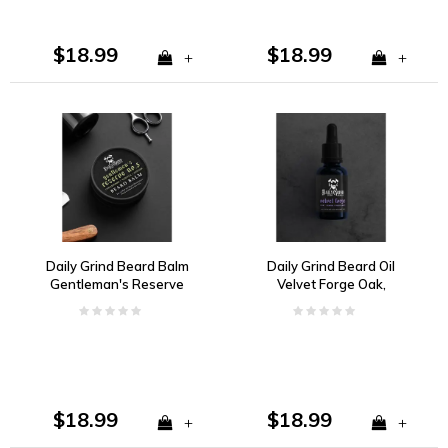
$18.99
$18.99
+
+
Daily Grind Beard Balm
Daily Grind Beard Oil
Gentleman's Reserve
Velvet Forge Oak,
no. 5 Cedarwood,
Lemon, Bergamot
Vanilla, Ginger
$18.99
$18.99
+
+