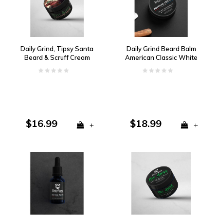
Daily Grind, Tipsy Santa
Daily Grind Beard Balm
Beard & Scruff Cream
American Classic White
Pepper, Dark Amber,
Kentucky Oak
$16.99
$18.99
+
+