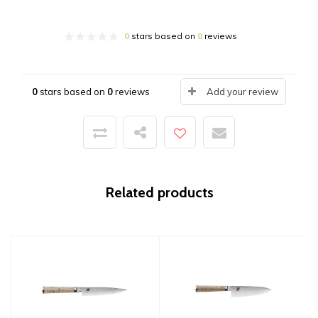
0
stars based on
0
reviews
0
stars based on
0
reviews
Add your review
Related products