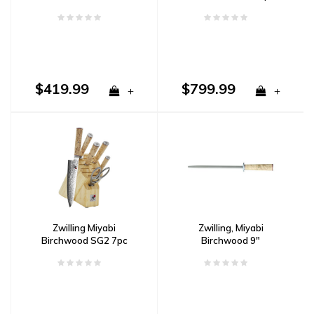
Damascus
Steak Knife Set
Damascus
$419.99
$799.99
+
+
Zwilling Miyabi
Zwilling, Miyabi
Birchwood SG2 7pc
Birchwood 9"
Block Set Damascus
Sharpening Steel