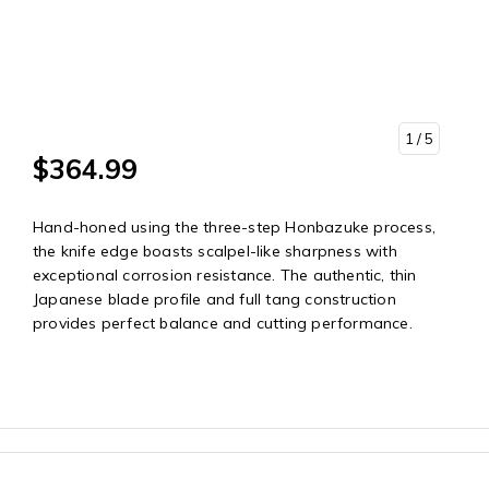
1
/ 5
$364.99
Hand-honed using the three-step Honbazuke process,
the knife edge boasts scalpel-like sharpness with
exceptional corrosion resistance. The authentic, thin
Japanese blade profile and full tang construction
provides perfect balance and cutting performance.