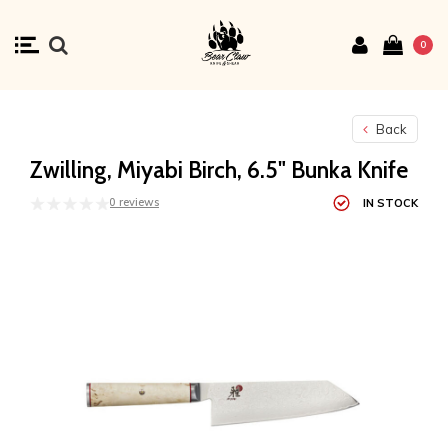
0
Back
Zwilling, Miyabi Birch, 6.5" Bunka Knife
0 reviews
IN STOCK