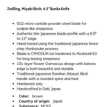
Zwilling, Miyabi Birch, 6.5" Bunka Knife
SG2 micro-carbide powder steel blade for
scalpel-like sharpness
Authentic thin Japanese blade profile with a 9.5°
to 12° edge
Hand-honed using the traditional Japanese three-
step Honbazuke process
Blade is CRYODUR ice-hardened to Rockwell 63
for long-lasting sharpness
101-layer flower Damascus design with katana
edge is both beautiful and durable
Traditional Japanese Karelian (Masur) Birch
handle with a rounded spine and heel
Handwash only
Handcrafted in Seki, Japan
Color:
brown
Country of origin:
Japan
Substance:
MC63