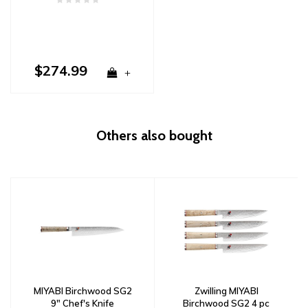
$274.99
+
Others also bought
MIYABI Birchwood SG2
Zwilling MIYABI
9" Chef's Knife
Birchwood SG2 4 pc