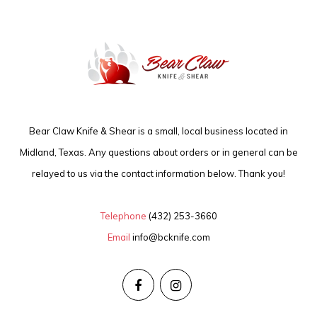
Bear Claw Knife & Shear is a small, local business located in
Midland, Texas. Any questions about orders or in general can be
relayed to us via the contact information below. Thank you!
Telephone
(432) 253-3660
Email
info@bcknife.com