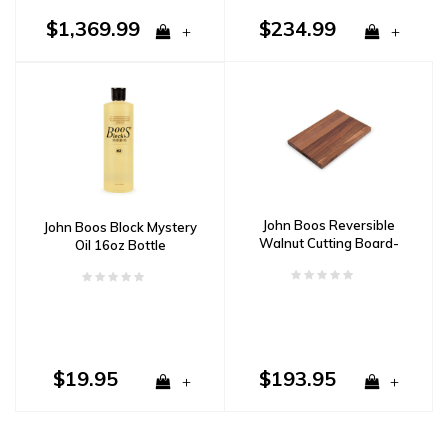
$1,369.99
$234.99
+
+
John Boos Reversible
John Boos Block Mystery
Walnut Cutting Board-
Oil 16oz Bottle
Recessed Handles
18"x12"x1-1/2"
$19.95
$193.95
+
+