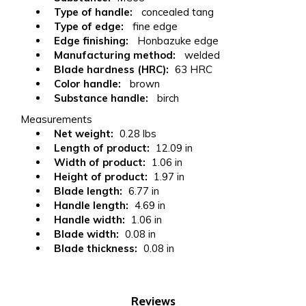
Type of handle:
concealed tang
Type of edge:
fine edge
Edge finishing:
Honbazuke edge
Manufacturing method:
welded
Blade hardness (HRC):
63 HRC
Color handle:
brown
Substance handle:
birch
Measurements
Net weight:
0.28 lbs
Length of product:
12.09 in
Width of product:
1.06 in
Height of product:
1.97 in
Blade length:
6.77 in
Handle length:
4.69 in
Handle width:
1.06 in
Blade width:
0.08 in
Blade thickness:
0.08 in
Reviews