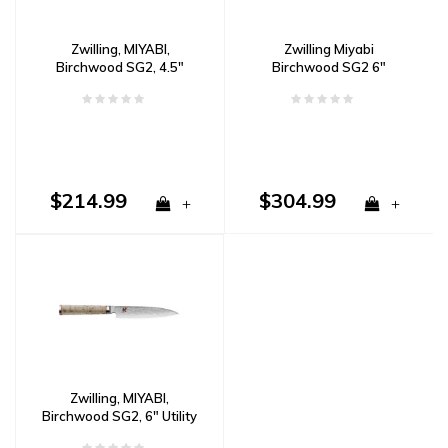
Zwilling, MIYABI,
Zwilling Miyabi
Birchwood SG2, 4.5"
Birchwood SG2 6"
Paring/Utility Knife
Chef's Knife Damascus
$214.99
$304.99
+
+
Zwilling, MIYABI,
Birchwood SG2, 6" Utility
Knife