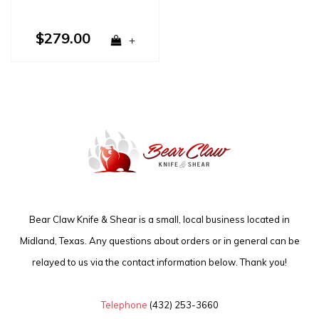
$279.00
+
Bear Claw Knife & Shear is a small, local business located in
Midland, Texas. Any questions about orders or in general can be
relayed to us via the contact information below. Thank you!
Telephone
(432) 253-3660