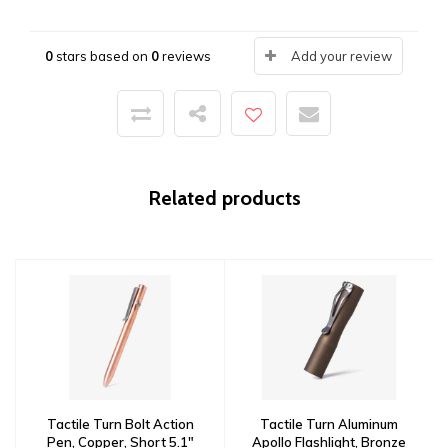
0
stars based on
0
reviews
Add your review
Related products
Tactile Turn Bolt Action
Tactile Turn Aluminum
Pen, Copper, Short 5.1"
Apollo Flashlight, Bronze