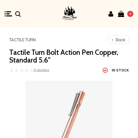
0
TACTILE TURN
Back
Tactile Turn Bolt Action Pen Copper,
Standard 5.6"
0 reviews
IN STOCK