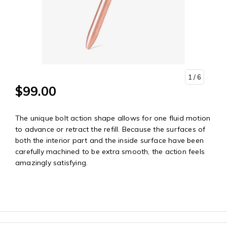
1
/ 6
$99.00
The unique bolt action shape allows for one fluid motion
to advance or retract the refill. Because the surfaces of
both the interior part and the inside surface have been
carefully machined to be extra smooth, the action feels
amazingly satisfying.