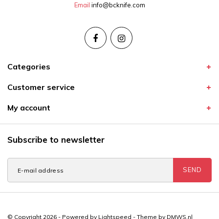
Email
info@bcknife.com
Categories
Customer service
My account
Subscribe to newsletter
SEND
© Copyright 2026 - Powered by
Lightspeed
- Theme by
DMWS.nl