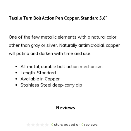
Tactile Turn Bolt Action Pen Copper, Standard 5.6"
One of the few metallic elements with a natural color
other than gray or silver. Naturally antimicrobial, copper
will patina and darken with time and use.
All-metal, durable bolt action mechanism
Length: Standard
Available in Copper
Stainless Steel deep-carry clip
Reviews
0
stars based on
0
reviews