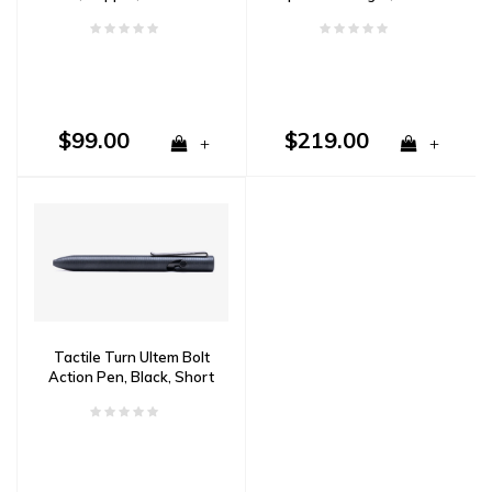
Aluminum
$99.00
$219.00
+
+
Tactile Turn Ultem Bolt
Action Pen, Black, Short
5.1"