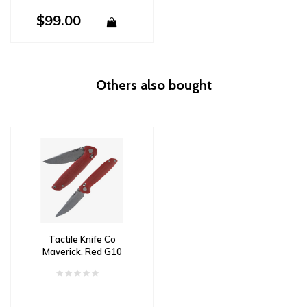
$99.00
+
Others also bought
Tactile Knife Co
Maverick, Red G10
Handle, Magnacut Steel