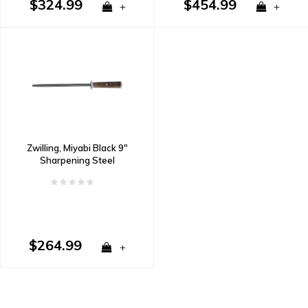
$324.99
$454.99
+
+
Zwilling, Miyabi Black 9"
Sharpening Steel
$264.99
+