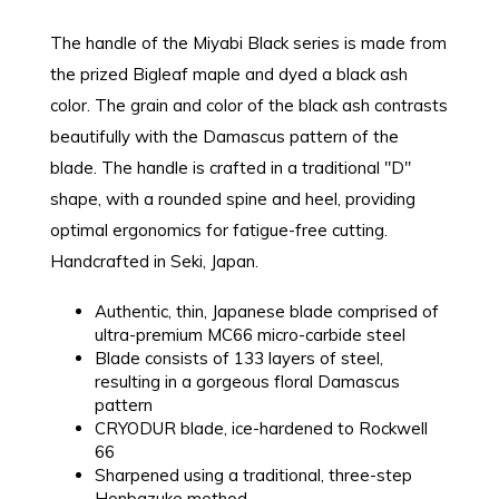
The handle of the Miyabi Black series is made from
the prized Bigleaf maple and dyed a black ash
color. The grain and color of the black ash contrasts
beautifully with the Damascus pattern of the
blade. The handle is crafted in a traditional "D"
shape, with a rounded spine and heel, providing
optimal ergonomics for fatigue-free cutting.
Handcrafted in Seki, Japan.
Authentic, thin, Japanese blade comprised of
ultra-premium MC66 micro-carbide steel
Blade consists of 133 layers of steel,
resulting in a gorgeous floral Damascus
pattern
CRYODUR blade, ice-hardened to Rockwell
66
Sharpened using a traditional, three-step
Honbazuke method