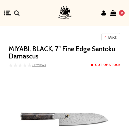
0
Back
MIYABI, BLACK, 7" Fine Edge Santoku
Damascus
0 reviews
OUT OF STOCK