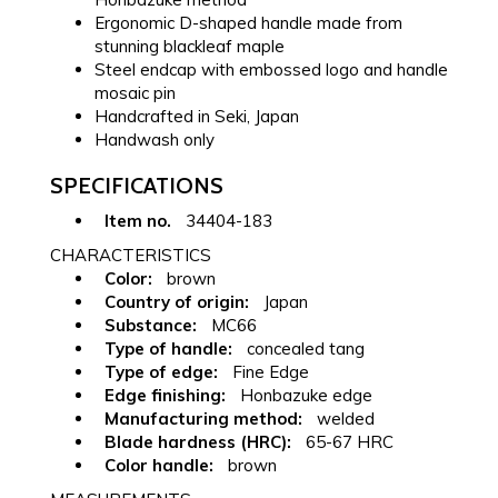
Ergonomic D-shaped handle made from
stunning blackleaf maple
Steel endcap with embossed logo and handle
mosaic pin
Handcrafted in Seki, Japan
Handwash only
SPECIFICATIONS
Item no.
34404-183
CHARACTERISTICS
Color:
brown
Country of origin:
Japan
Substance:
MC66
Type of handle:
concealed tang
Type of edge:
Fine Edge
Edge finishing:
Honbazuke edge
Manufacturing method:
welded
Blade hardness (HRC):
65-67 HRC
Color handle:
brown