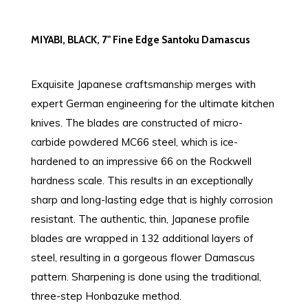
MIYABI, BLACK, 7" Fine Edge Santoku Damascus
Exquisite Japanese craftsmanship merges with
expert German engineering for the ultimate kitchen
knives. The blades are constructed of micro-
carbide powdered MC66 steel, which is ice-
hardened to an impressive 66 on the Rockwell
hardness scale. This results in an exceptionally
sharp and long-lasting edge that is highly corrosion
resistant. The authentic, thin, Japanese profile
blades are wrapped in 132 additional layers of
steel, resulting in a gorgeous flower Damascus
pattern. Sharpening is done using the traditional,
three-step Honbazuke method.