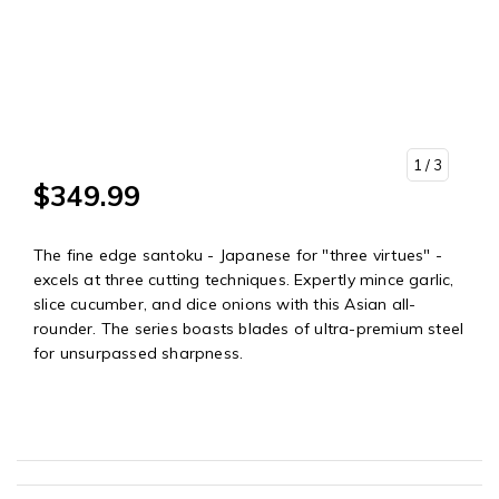
1
/ 3
$349.99
The fine edge santoku - Japanese for "three virtues" -
excels at three cutting techniques. Expertly mince garlic,
slice cucumber, and dice onions with this Asian all-
rounder. The series boasts blades of ultra-premium steel
for unsurpassed sharpness.