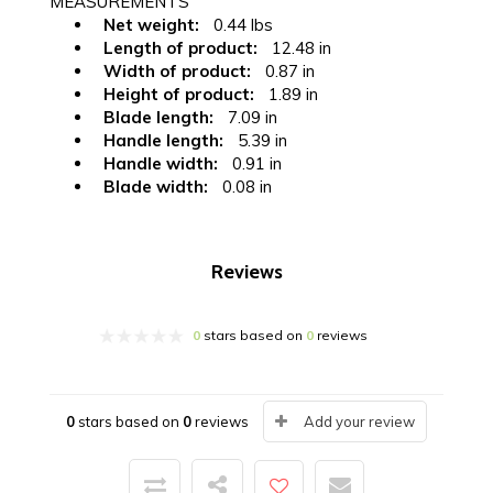
MEASUREMENTS
Net weight:
0.44 lbs
Length of product:
12.48 in
Width of product:
0.87 in
Height of product:
1.89 in
Blade length:
7.09 in
Handle length:
5.39 in
Handle width:
0.91 in
Blade width:
0.08 in
Reviews
0
stars based on
0
reviews
0
stars based on
0
reviews
Add your review