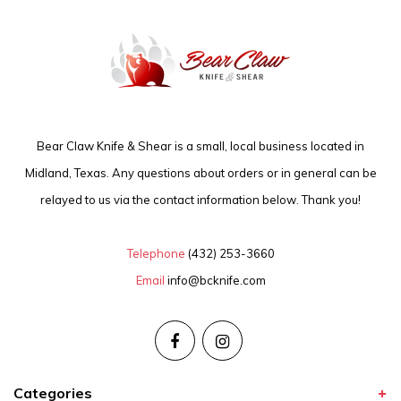
Bear Claw Knife & Shear is a small, local business located in
Midland, Texas. Any questions about orders or in general can be
relayed to us via the contact information below. Thank you!
Telephone
(432) 253-3660
Email
info@bcknife.com
Categories