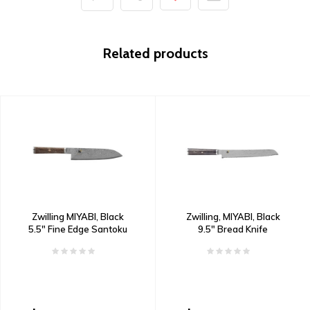
Related products
Zwilling MIYABI, Black
Zwilling, MIYABI, Black
5.5" Fine Edge Santoku
9.5" Bread Knife
Knife Damascus
Damascus