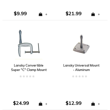
$9.99
$21.99
+
+
Lansky Convertible
Lansky Universal Mount
Super "C" Clamp Mount
- Aluminum
$24.99
$12.99
+
+