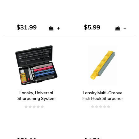
$31.99
$5.99
+
+
Lansky, Universal
Lansky Multi-Groove
Sharpening System
Fish Hook Sharpener
Precision Knife
Sharpening Kit