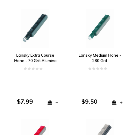
Lansky Extra Course
Lansky Medium Hone -
Hone - 70 Grit Alumina
280 Grit
Oxide
$7.99
$9.50
+
+