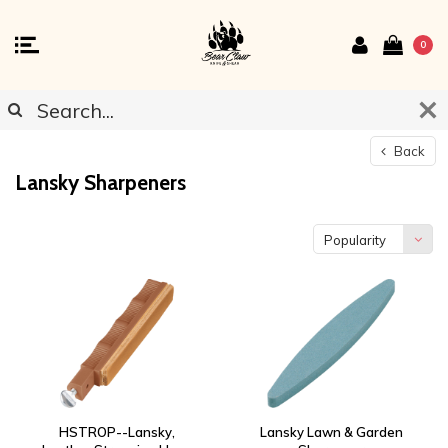
0
Back
Lansky Sharpeners
Popularity
HSTROP--Lansky,
Lansky Lawn & Garden