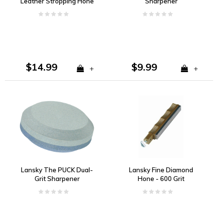
Leather Stropping Hone
Sharpener
$14.99
$9.99
+
+
Lansky The PUCK Dual-
Lansky Fine Diamond
Grit Sharpener
Hone - 600 Grit