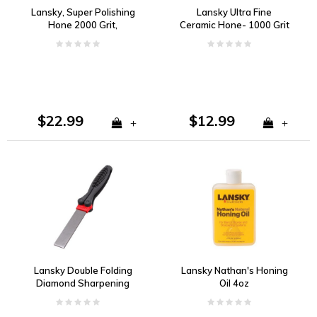
Lansky, Super Polishing
Lansky Ultra Fine
Hone 2000 Grit,
Ceramic Hone- 1000 Grit
Sapphire
$22.99
$12.99
+
+
Lansky Double Folding
Lansky Nathan's Honing
Diamond Sharpening
Oil 4oz
Paddle Fine & Coarse