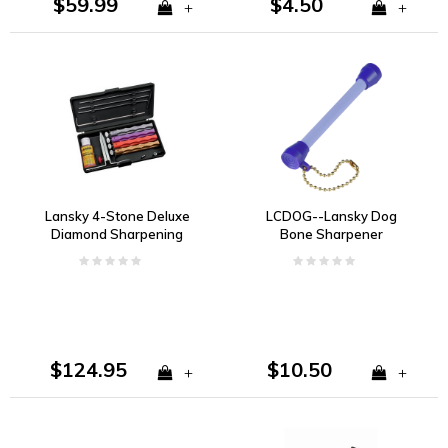
$59.99
$4.50
+
+
Lansky 4-Stone Deluxe
LCDOG--Lansky Dog
Diamond Sharpening
Bone Sharpener
System
$124.95
$10.50
+
+