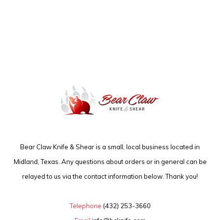
Bear Claw Knife & Shear is a small, local business located in
Midland, Texas. Any questions about orders or in general can be
relayed to us via the contact information below. Thank you!
Telephone
(432) 253-3660