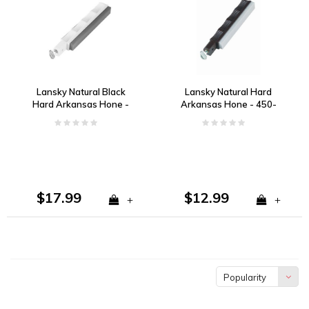
Lansky Natural Black
Lansky Natural Hard
Hard Arkansas Hone -
Arkansas Hone - 450-
1200-1400 Grit
650 Grit
$17.99
$12.99
+
+
Popularity