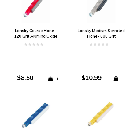
Lansky Course Hone -
Lansky Medium Serrated
120 Grit Alumina Oxide
Hone- 600 Grit
$8.50
$10.99
+
+