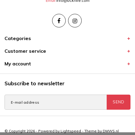
Email
info@bcknife.com
Categories
Customer service
My account
Subscribe to newsletter
SEND
© Copyright 2026 - Powered by
Lightspeed
- Theme by
DMWS.nl